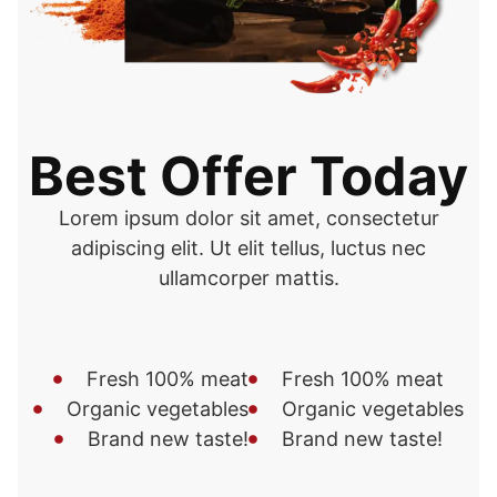
Best Offer Today
Lorem ipsum dolor sit amet, consectetur
adipiscing elit. Ut elit tellus, luctus nec
ullamcorper mattis.
Fresh 100% meat
Fresh 100% meat
Organic vegetables
Organic vegetables
Brand new taste!
Brand new taste!