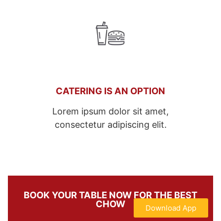
CATERING IS AN OPTION
Lorem ipsum dolor sit amet,
consectetur adipiscing elit.
BOOK YOUR TABLE NOW FOR THE BEST
CHOW
Download App