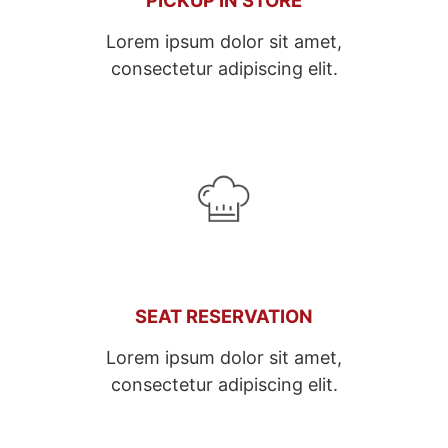
Lorem ipsum dolor sit amet,
consectetur adipiscing elit.
SEAT RESERVATION
Lorem ipsum dolor sit amet,
consectetur adipiscing elit.