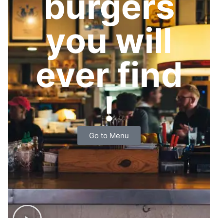
burgers
you will
ever find
!
Go to Menu