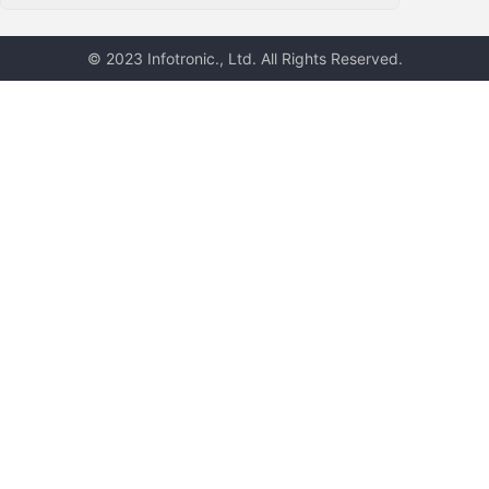
© 2023 Infotronic., Ltd. All Rights Reserved.