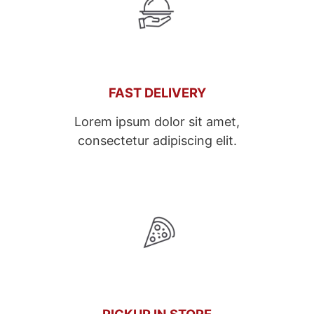
FAST DELIVERY
Lorem ipsum dolor sit amet,
consectetur adipiscing elit.
PICKUP IN STORE