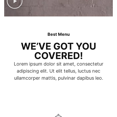
Best Menu
WE’VE GOT YOU
COVERED!
Lorem ipsum dolor sit amet, consectetur
adipiscing elit. Ut elit tellus, luctus nec
ullamcorper mattis, pulvinar dapibus leo.