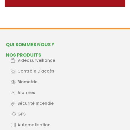
QUI SOMMES NOUS ?
NOS PRODUITS
Vidéosurveillance
Contrôle D'accès
Biometrie
Alarmes
Sécurité Incendie
GPS
Automatisation