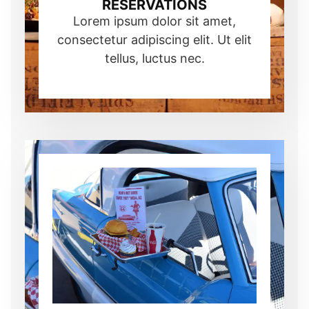
RESERVATIONS
Lorem ipsum dolor sit amet,
consectetur adipiscing elit. Ut elit
tellus, luctus nec.