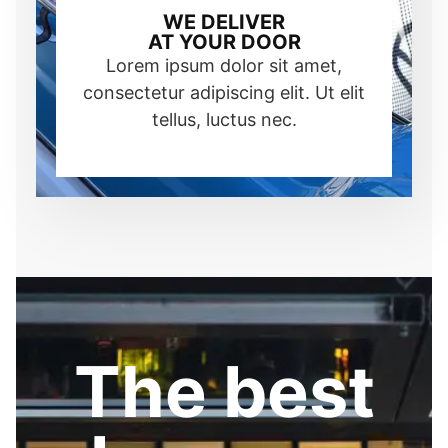
WE DELIVER
AT YOUR DOOR
Lorem ipsum dolor sit amet,
consectetur adipiscing elit. Ut elit
tellus, luctus nec.
The best