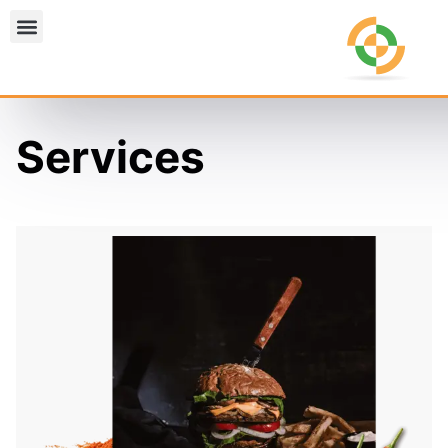
Services