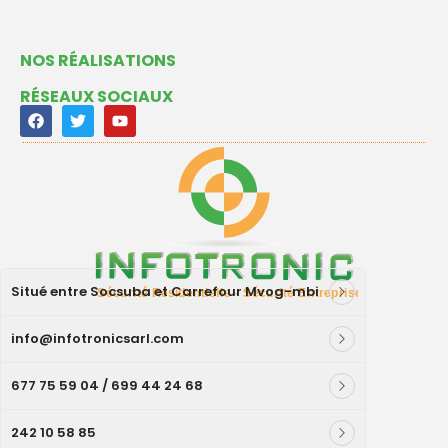
NOS RÉALISATIONS
RÉSEAUX SOCIAUX
Situé entre Socsuba et Carrefour Mvog-mbi
info@infotronicsarl.com
677 75 59 04 / 699 44 24 68
242 10 58 85