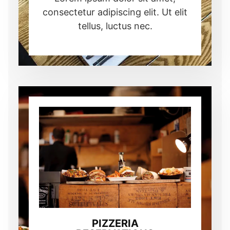
consectetur adipiscing elit. Ut elit
tellus, luctus nec.
PIZZERIA