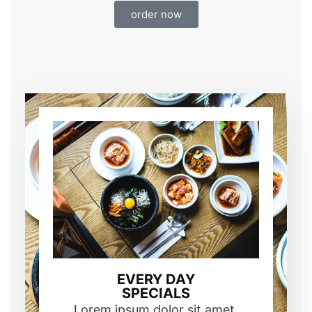
order now
EVERY DAY
SPECIALS
Lorem ipsum dolor sit amet,